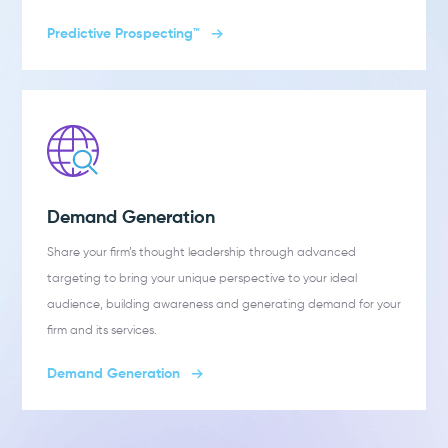
Predictive Prospecting™
Demand Generation
Share your firm’s thought leadership through advanced
targeting to bring your unique perspective to your ideal
audience, building awareness and generating demand for your
firm and its services.
Demand Generation