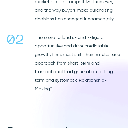
market is more competitive than ever,
and the way buyers make purchasing
decisions has changed fundamentally.
02
Therefore to land 6- and 7-figure
opportunities and drive predictable
growth, firms must shift their mindset and
approach from short-term and
transactional lead generation to long-
term and systematic Relationship-
Making™.