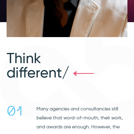
Think
different/
01
Many agencies and consultancies still
believe that word-of-mouth, their work,
and awards are enough. However, the