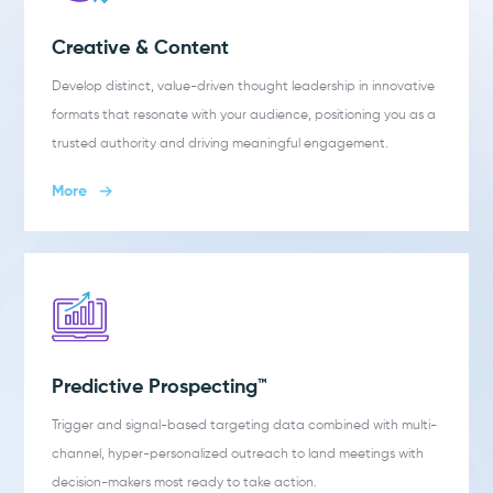
Creative & Content
Develop distinct, value-driven thought leadership in innovative
formats that resonate with your audience, positioning you as a
trusted authority and driving meaningful engagement.
More
Predictive Prospecting™
Trigger and signal-based targeting data combined with multi-
channel, hyper-personalized outreach to land meetings with
decision-makers most ready to take action.