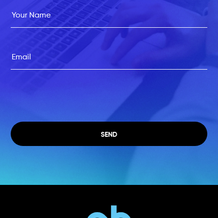
Please leave this field empty.
SEND