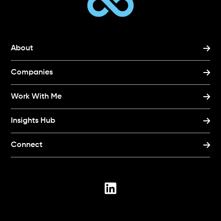
About
Companies
Work With Me
Insights Hub