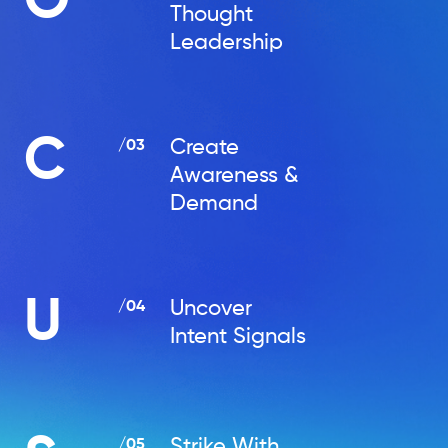
O
Thought
Leadership
C
Create
/03
Awareness &
Demand
U
Uncover
/04
Intent Signals
Strike With
/05