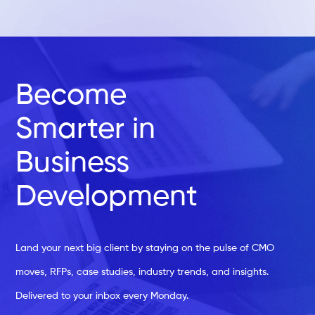
Become
Smarter in
Business
Development
Land your next big client by staying on the pulse of CMO
moves, RFPs, case studies, industry trends, and insights.
Delivered to your inbox every Monday.