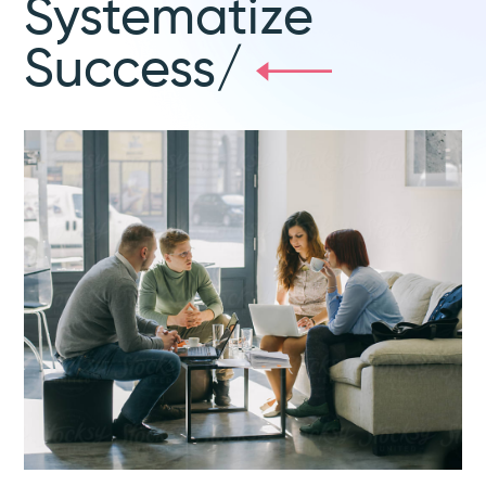
Systematize
Success/