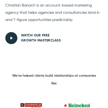
Christian Banach is an account-based marketing
agency that helps agencies and consultancies land 6-
and 7-figure opportunities predictably.
WATCH OUR FREE
GROWTH MASTERCLASS
We've helped clients build relationships at companies
like: