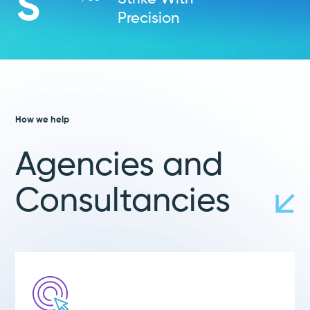
S
Precision
How we help
Agencies and
Consultancies