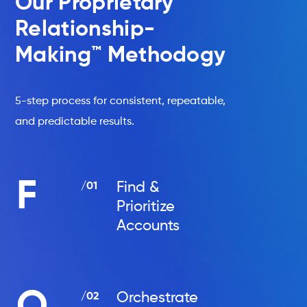
Our Proprietary
Relationship-
Making™ Methodogy
5-step process for consistent, repeatable,
and predictable results.
F
Find &
/01
Prioritize
Accounts
Orchestrate
/02