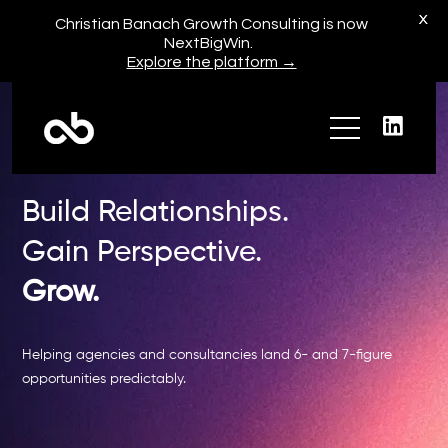
X
Christian Banach Growth Consulting is now
NextBigWin.
Explore the platform →
Build Relationships.
Gain Perspective.
My Story
Grow.
Press + Media
Helping agencies and consultancies land 6- and 7-figure
opportunities predictably.