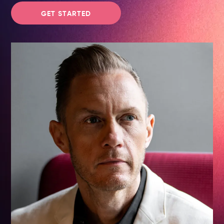
GET STARTED
Advisory & Strategy
Speaking & Workshops
CMO Journeys
Newsletter